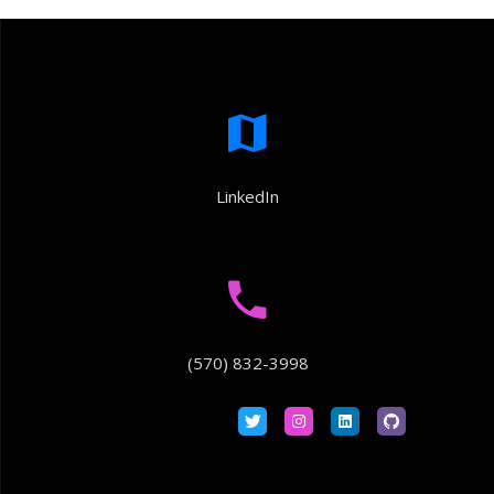
LinkedIn
(570) 832-3998