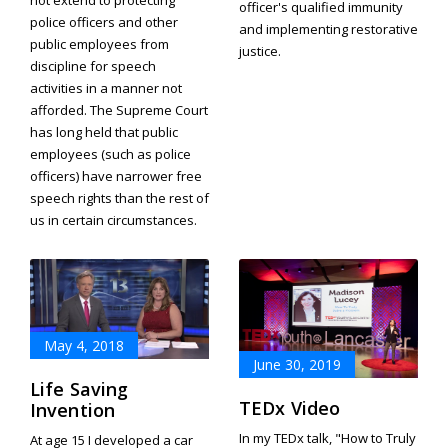
not extend to protecting
officer's qualified immunity
police officers and other
and implementing restorative
public employees from
justice.
discipline for speech
activities in a manner not
afforded. The Supreme Court
has long held that public
employees (such as police
officers) have narrower free
speech rights than the rest of
us in certain circumstances.
May 4, 2018
June 30, 2019
Life Saving
TEDx Video
Invention
In my TEDx talk, "How to Truly
At age 15 I developed a car