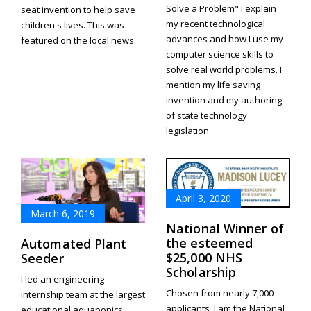
Solve a Problem" I explain
seat invention to help save
my recent technological
children's lives. This was
advances and how I use my
featured on the local news.
computer science skills to
solve real world problems. I
mention my life saving
invention and my authoring
of state technology
legislation.
April 3, 2020
March 6, 2019
National Winner of
the esteemed
Automated Plant
$25,000 NHS
Seeder
Scholarship
I led an engineering
Chosen from nearly 7,000
internship team at the largest
applicants, I am the National
educational aquaponics