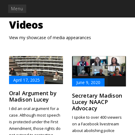
Menu
Videos
View my showcase of media appearances
April 17, 2025
June 9, 2020
Oral Argument by
Secretary Madison
Madison Lucey
Lucey NAACP
Advocacy
I did an oral argument for a
case. Although most speech
I spoke to over 400 viewers
is protected under the First
on a Facebook livestream
Amendment, those rights do
about abolishing police