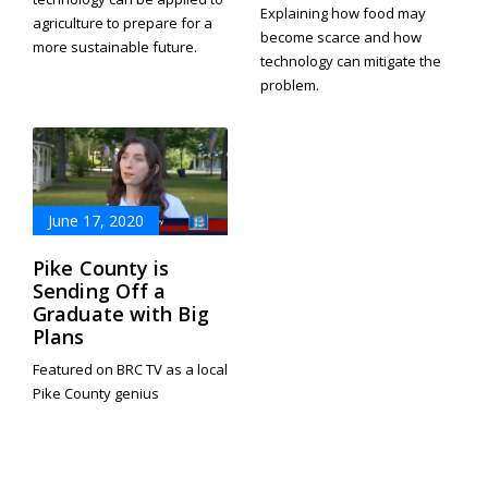
Explaining how food may
agriculture to prepare for a
become scarce and how
more sustainable future.
technology can mitigate the
problem.
June 17, 2020
Pike County is
Sending Off a
Graduate with Big
Plans
Featured on BRC TV as a local
Pike County genius