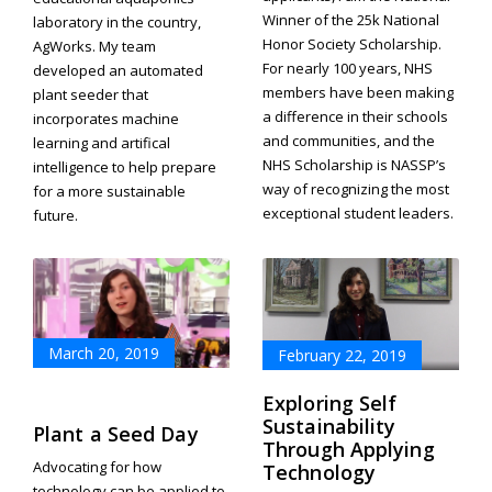
Winner of the 25k National
laboratory in the country,
Honor Society Scholarship.
AgWorks. My team
For nearly 100 years, NHS
developed an automated
members have been making
plant seeder that
a difference in their schools
incorporates machine
and communities, and the
learning and artifical
NHS Scholarship is NASSP’s
intelligence to help prepare
way of recognizing the most
for a more sustainable
exceptional student leaders.
future.
March 20, 2019
February 22, 2019
Exploring Self
Sustainability
Plant a Seed Day
Through Applying
Advocating for how
Technology
technology can be applied to